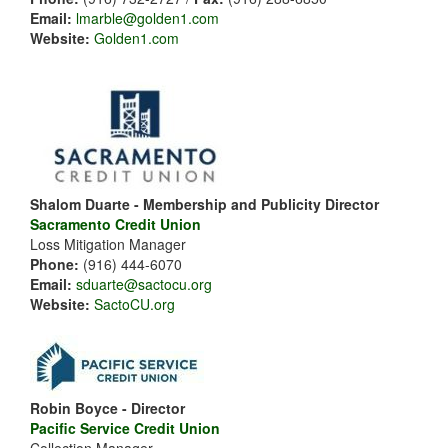
Email:
lmarble@golden1.com
Website:
Golden1.com
Shalom Duarte - Membership and Publicity Director
Sacramento Credit Union
Loss Mitigation Manager
Phone:
(916) 444-6070
Email:
sduarte@sactocu.org
Website:
SactoCU.org
Robin Boyce - Director
Pacific Service Credit Union