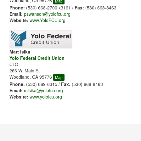
Woodland, CA 95776
Map
Phone:
(530) 668-2700 x3161 /
Fax:
(530) 668-8463
Email:
pswanson@yolofcu.org
Website:
www.YoloFCU.org
Matt Isika
Yolo Federal Credit Union
CLO
266 W. Main St
Woodland, CA 95776
Map
Phone:
(530) 669-6315 /
Fax:
(530) 668-8463
Email:
misika@yolofcu.org
Website:
www.yolofcu.org