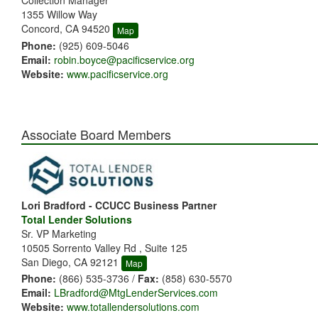
Collection Manager
1355 Willow Way
Concord, CA 94520
Map
Phone:
(925) 609-5046
Email:
robin.boyce@pacificservice.org
Website:
www.pacificservice.org
Associate Board Members
Lori Bradford - CCUCC Business Partner
Total Lender Solutions
Sr. VP Marketing
10505 Sorrento Valley Rd , Suite 125
San Diego, CA 92121
Map
Phone:
(866) 535-3736 /
Fax:
(858) 630-5570
Email:
LBradford@MtgLenderServices.com
Website:
www.totallendersolutions.com