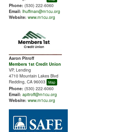
Phone:
(530) 222-6060
Email:
lhuffman@m1cu.org
Website:
www.m1cu.org
Aaron Pitroff
Members 1st Credit Union
VP, Lending
4710 Mountain Lakes Blvd
Redding, CA 96003
Map
Phone:
(530) 222-6060
Email:
apitroff@m1cu.org
Website:
www.m1cu.org