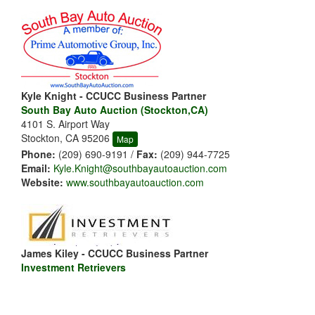
Kyle Knight - CCUCC Business Partner
South Bay Auto Auction (Stockton,CA)
4101 S. Airport Way
Stockton, CA 95206
Map
Phone:
(209) 690-9191 /
Fax:
(209) 944-7725
Email:
Kyle.Knight@southbayautoauction.com
Website:
www.southbayautoauction.com
James Kiley - CCUCC Business Partner
Investment Retrievers