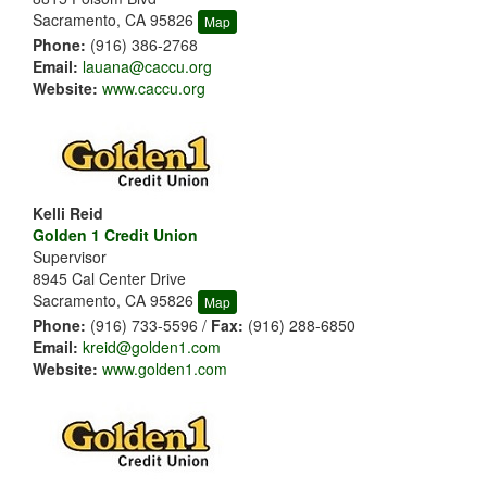
Sacramento, CA 95826
Map
Phone:
(916) 386-2768
Email:
lauana@caccu.org
Website:
www.caccu.org
Kelli Reid
Golden 1 Credit Union
Supervisor
8945 Cal Center Drive
Sacramento, CA 95826
Map
Phone:
(916) 733-5596 /
Fax:
(916) 288-6850
Email:
kreid@golden1.com
Website:
www.golden1.com