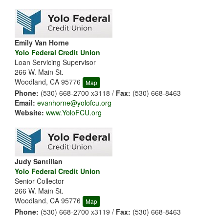
Emily Van Horne
Yolo Federal Credit Union
Loan Servicing Supervisor
266 W. Main St.
Woodland, CA 95776
Map
Phone:
(530) 668-2700 x3118 /
Fax:
(530) 668-8463
Email:
evanhorne@yolofcu.org
Website:
www.YoloFCU.org
Judy Santillan
Yolo Federal Credit Union
Senior Collector
266 W. Main St.
Woodland, CA 95776
Map
Phone:
(530) 668-2700 x3119 /
Fax:
(530) 668-8463