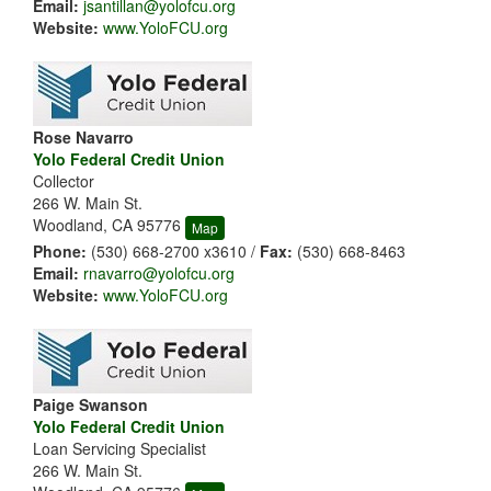
Email:
jsantillan@yolofcu.org
Website:
www.YoloFCU.org
Rose Navarro
Yolo Federal Credit Union
Collector
266 W. Main St.
Woodland, CA 95776
Map
Phone:
(530) 668-2700 x3610 /
Fax:
(530) 668-8463
Email:
rnavarro@yolofcu.org
Website:
www.YoloFCU.org
Paige Swanson
Yolo Federal Credit Union
Loan Servicing Specialist
266 W. Main St.