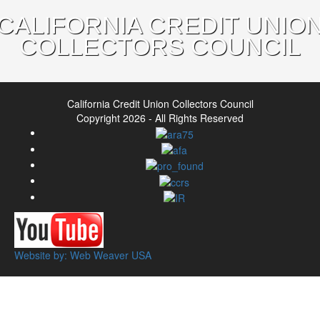
CALIFORNIA CREDIT UNIO
COLLECTORS COUNCIL
California Credit Union Collectors Council
Copyright 2026 - All Rights Reserved
Website by: Web Weaver USA