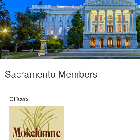
Sacramento Members
Officers