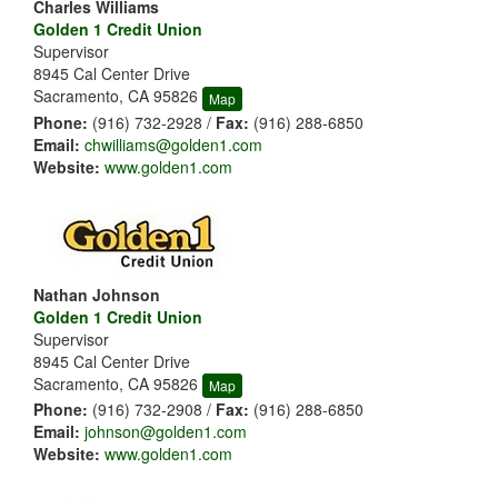
Charles Williams
Golden 1 Credit Union
Supervisor
8945 Cal Center Drive
Sacramento, CA 95826
Map
Phone:
(916) 732-2928 /
Fax:
(916) 288-6850
Email:
chwilliams@golden1.com
Website:
www.golden1.com
Nathan Johnson
Golden 1 Credit Union
Supervisor
8945 Cal Center Drive
Sacramento, CA 95826
Map
Phone:
(916) 732-2908 /
Fax:
(916) 288-6850
Email:
johnson@golden1.com
Website:
www.golden1.com