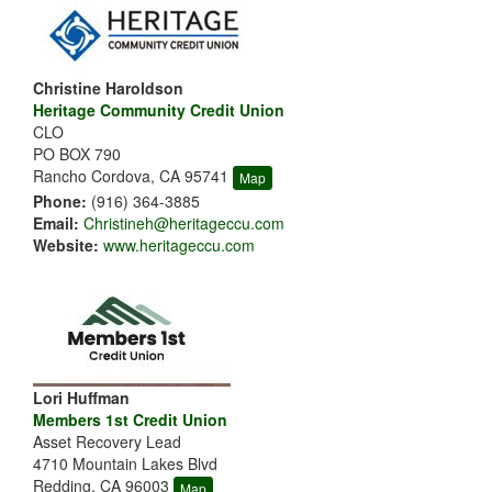
Christine Haroldson
Heritage Community Credit Union
CLO
PO BOX 790
Rancho Cordova, CA 95741
Map
Phone:
(916) 364-3885
Email:
Christineh@heritageccu.com
Website:
www.heritageccu.com
Lori Huffman
Members 1st Credit Union
Asset Recovery Lead
4710 Mountain Lakes Blvd
Redding, CA 96003
Map