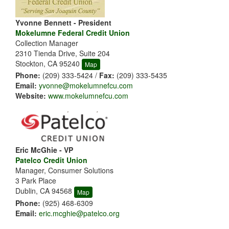
Yvonne Bennett - President
Mokelumne Federal Credit Union
Collection Manager
2310 Tienda Drive, Suite 204
Stockton, CA 95240
Map
Phone:
(209) 333-5424 /
Fax:
(209) 333-5435
Email:
yvonne@mokelumnefcu.com
Website:
www.mokelumnefcu.com
Eric McGhie - VP
Patelco Credit Union
Manager, Consumer Solutions
3 Park Place
Dublin, CA 94568
Map
Phone:
(925) 468-6309
Email:
eric.mcghie@patelco.org