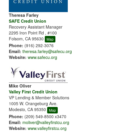
Theresa Farley
SAFE Credit Union
Recovery Assistant Manager
2295 Iron Point Rd , #100
Folsom, CA 95630
Map
Phone:
(916) 292-3076
Email:
theresa.farley@safecu.org
Website:
www.safecu.org
Mike Oliver
Valley First Credit Union
VP Lending & Member Solutions
1005 W. Orangeburg Ave.
Modesto, CA 95350
Map
Phone:
(209) 549-8500 x3470
Email:
moliver@valleyfirstcu.org
Website:
www.valleyfirstcu.org