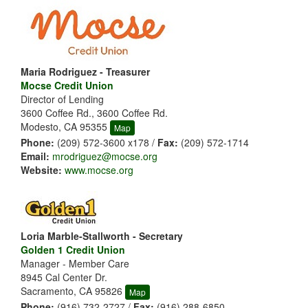
Maria Rodriguez - Treasurer
Mocse Credit Union
Director of Lending
3600 Coffee Rd., 3600 Coffee Rd.
Modesto, CA 95355
Map
Phone:
(209) 572-3600 x178 /
Fax:
(209) 572-1714
Email:
mrodriguez@mocse.org
Website:
www.mocse.org
Loria Marble-Stallworth - Secretary
Golden 1 Credit Union
Manager - Member Care
8945 Cal Center Dr.
Sacramento, CA 95826
Map
Phone:
(916) 732-2727 /
Fax:
(916) 288-6850