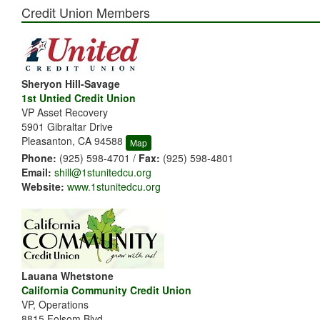
Credit Union Members
Sheryon Hill-Savage
1st Untied Credit Union
VP Asset Recovery
5901 Gibraltar Drive
Pleasanton, CA 94588
Map
Phone:
(925) 598-4701 /
Fax:
(925) 598-4801
Email:
shill@1stunitedcu.org
Website:
www.1stunitedcu.org
Lauana Whetstone
California Community Credit Union
VP, Operations
8815 Folsom Blvd