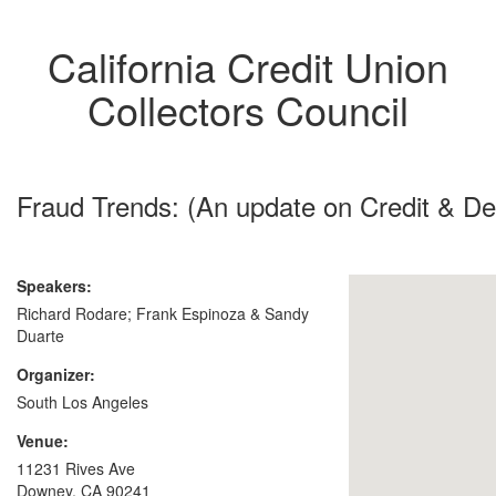
California Credit Union
Collectors Council
Fraud Trends: (An update on Credit & D
Speakers:
Richard Rodare; Frank Espinoza & Sandy
Duarte
Organizer:
South Los Angeles
Venue:
11231 Rives Ave
Downey, CA 90241