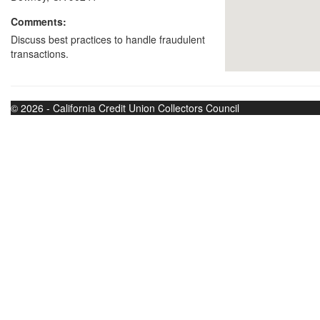
Comments:
Discuss best practices to handle fraudulent
transactions.
© 2026 - California Credit Union Collectors Council